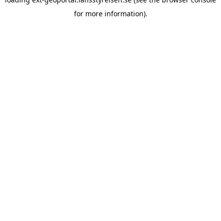
for more information)
.